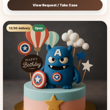
View Request / Take Case
12/30 delivery
Open