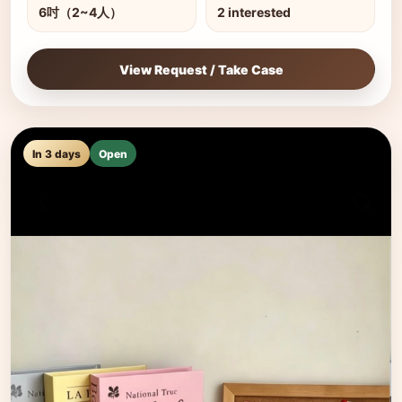
6吋（2~4人）
2 interested
View Request / Take Case
In 3 days
Open