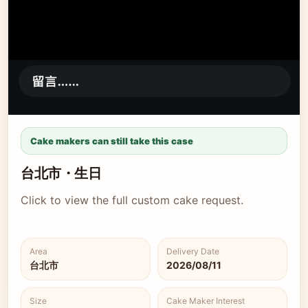
Cake makers can still take this case
台北市・生日
Click to view the full custom cake request.
Area
Delivery Date
台北市
2026/08/11
Size
Cake Maker Interest