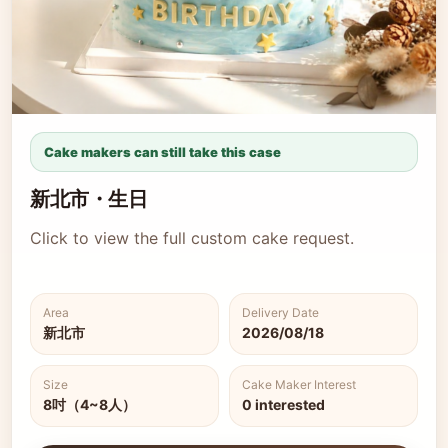
Cake makers can still take this case
新北市・生日
Click to view the full custom cake request.
Area
Delivery Date
新北市
2026/08/18
Size
Cake Maker Interest
8吋（4~8人）
0 interested