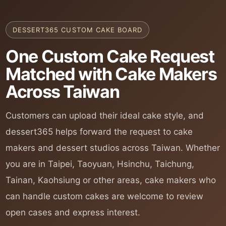
DESSERT365 CUSTOM CAKE BOARD
One Custom Cake Request
Matched with Cake Makers
Across Taiwan
Customers can upload their ideal cake style, and
dessert365 helps forward the request to cake
makers and dessert studios across Taiwan. Whether
you are in Taipei, Taoyuan, Hsinchu, Taichung,
Tainan, Kaohsiung or other areas, cake makers who
can handle custom cakes are welcome to review
open cases and express interest.