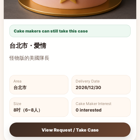
Cake makers can still take this case
台北市・愛情
怪物版的美國隊長
Area
Delivery Date
台北市
2026/12/30
Size
Cake Maker Interest
8吋（6~8人）
0 interested
View Request / Take Case