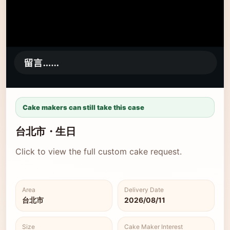
Cake makers can still take this case
台北市・生日
Click to view the full custom cake request.
Area
Delivery Date
台北市
2026/08/11
Size
Cake Maker Interest