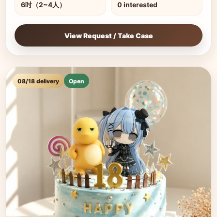
6吋（2~4人）
0 interested
View Request / Take Case
08/18 delivery
Open