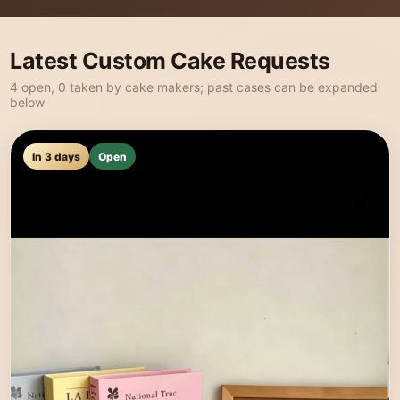
Latest Custom Cake Requests
4 open, 0 taken by cake makers; past cases can be expanded
below
In 3 days
Open