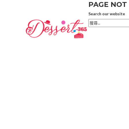
PAGE NOT
Search our website