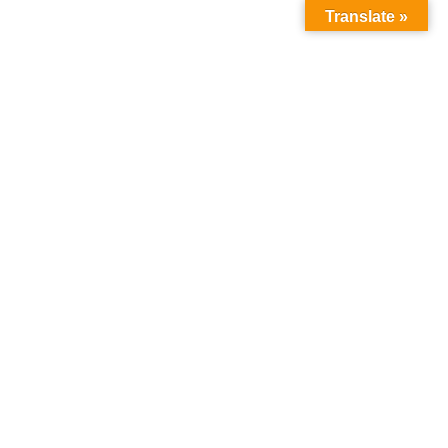
Translate »