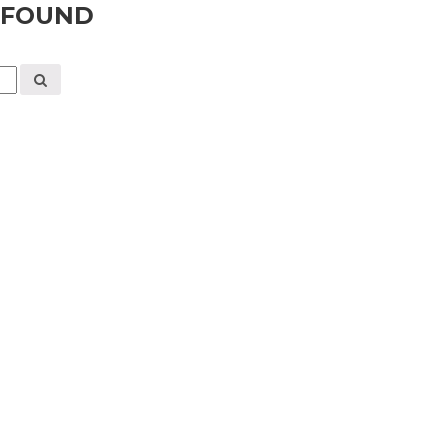
 FOUND